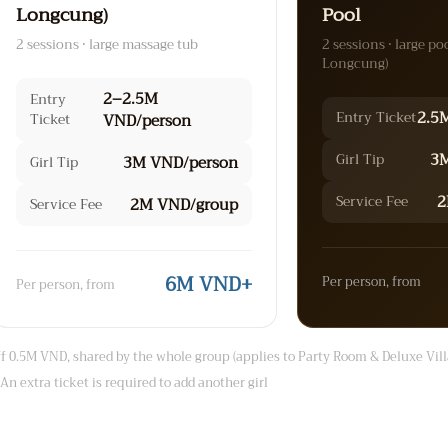
Longcung)
Pool
2 sessions · large massage tub
2 sessions · large po
Longcung)
2–2.5M
Entry
2.5
Entry Ticket
Ticket
VND/person
3M
Girl Tip
3M VND/person
Girl Tip
2
Service Fee
2M VND/group
Service Fee
6M VND+
Per person, from
Per person, from
 0.5M VND, shared by the whole group (applies to Party Room & Deluxe Vill
An extra ticket is required to add another girl