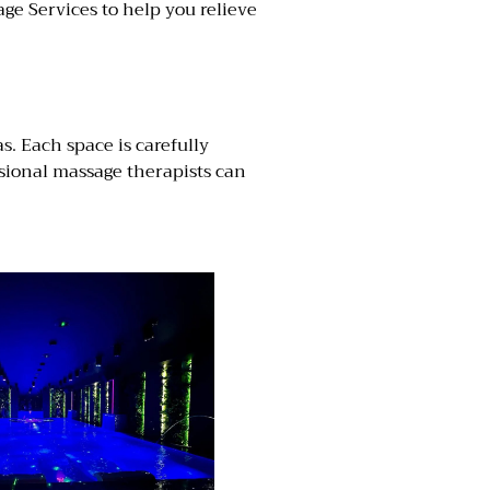
age Services to help you relieve
. Each space is carefully
ssional massage therapists can