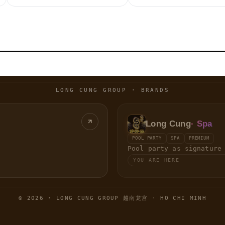
LONG CUNG GROUP · BRANDS
Long Cung
· Spa
POOL PARTY
SPA
PREMIUM
Pool party as signature
YOU ARE HERE
© 2026 · LONG CUNG GROUP 越南龙宫 · HO CHI MINH