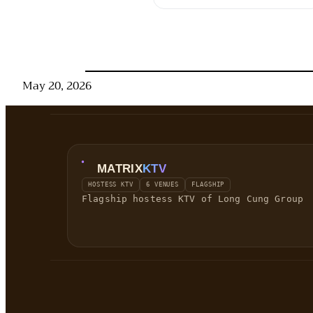
May 20, 2026
MATRIX
KTV
HOSTESS KTV
6 VENUES
FLAGSHIP
Flagship hostess KTV of Long Cung Group