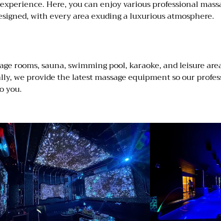
n experience. Here, you can enjoy various professional mass
y designed, with every area exuding a luxurious atmosphere.
age rooms, sauna, swimming pool, karaoke, and leisure areas
ally, we provide the latest massage equipment so our profe
o you.