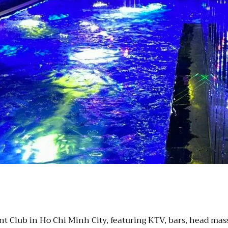
 Club in Ho Chi Minh City, featuring KTV, bars, head massa