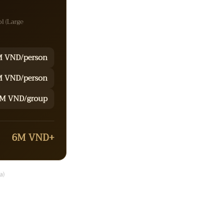
ol (Large
M VND/person
 VND/person
M VND/group
6M VND+
a)