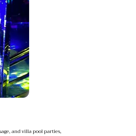
ge, and villa pool parties,