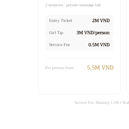
2 sessions · private massage tub
2M VND
Entry Ticket
3M VND/person
Girl Tip
0.5M VND
Service Fee
5.5M VND
Per person, from
Service Fee: Mommy 1.5M + Staff