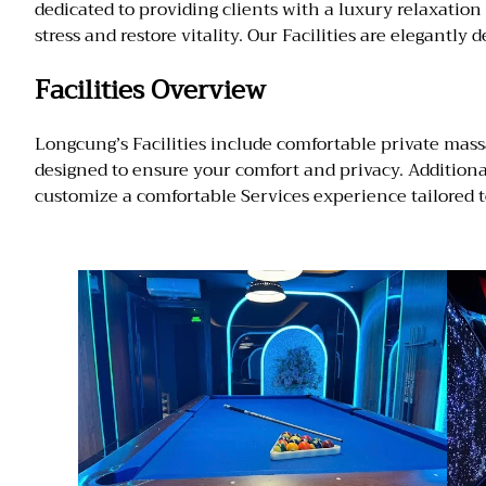
dedicated to providing clients with a luxury relaxatio
stress and restore vitality. Our Facilities are elegantl
Facilities Overview
Longcung’s Facilities include comfortable private mass
designed to ensure your comfort and privacy. Addition
customize a comfortable Services experience tailored t