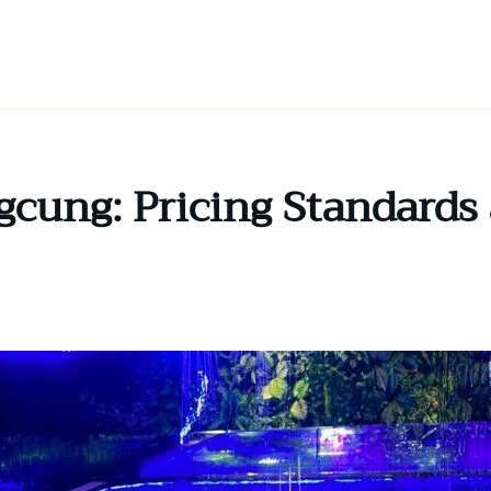
gcung: Pricing Standards 