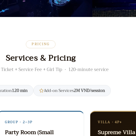
PRICING
Services & Pricing
 Ticket + Service Fee + Girl Tip · 120-minute service
uration
120 min
Add-on Services
2M VND/session
GROUP · 2–3P
VILLA · 4P+
Party Room (Small
Supreme Villa