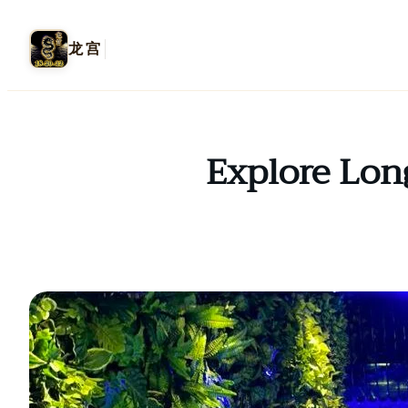
龙宫
Explore Lon