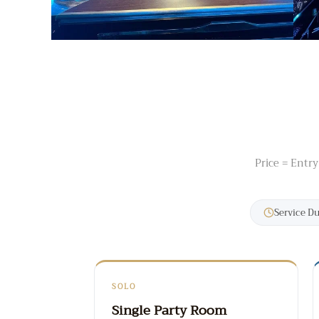
Price = Entry
Service D
SOLO
Single Party Room