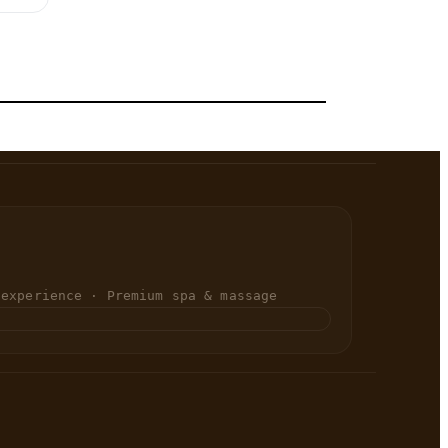
 experience · Premium spa & massage