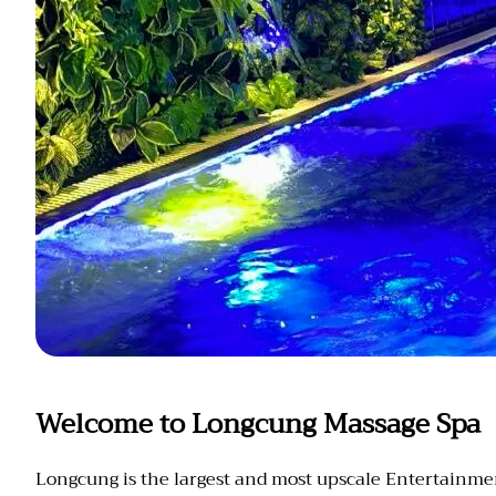
Welcome to Longcung Massage Spa
Longcung is the largest and most upscale Entertainment