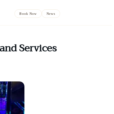
Book Now
News
and Services