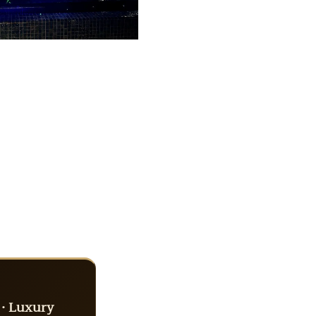
 · Luxury