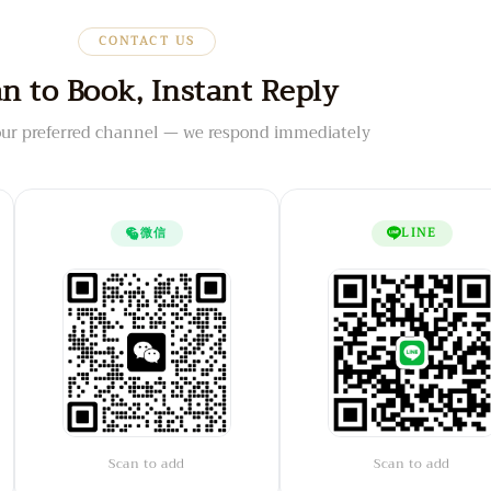
CONTACT US
n to Book, Instant Reply
ur preferred channel — we respond immediately
微信
LINE
Scan to add
Scan to add