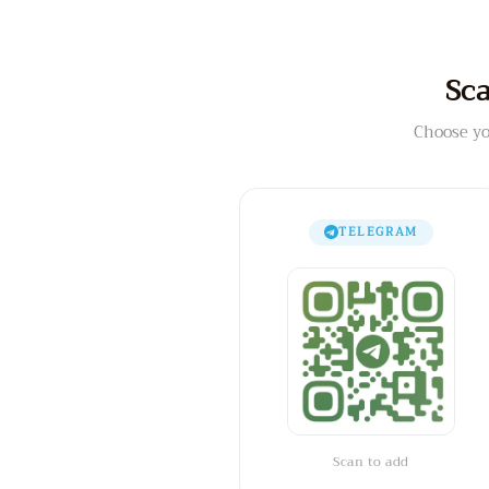
Sca
Choose yo
TELEGRAM
Scan to add