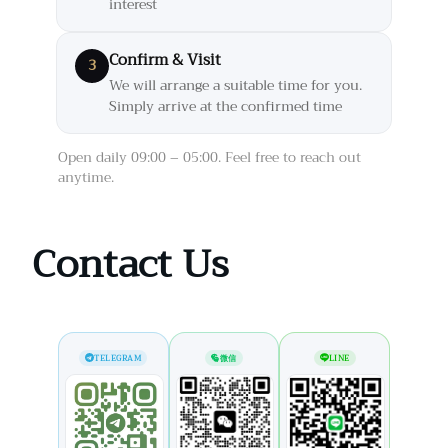
interest
Confirm & Visit
3
We will arrange a suitable time for you.
Simply arrive at the confirmed time
Open daily 09:00 – 05:00. Feel free to reach out
anytime.
Contact Us
TELEGRAM
微信
LINE