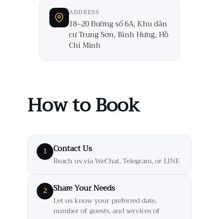
ADDRESS
18–20 Đường số 6A, Khu dân
cư Trung Sơn, Bình Hưng, Hồ
Chí Minh
How to Book
Contact Us
1
Reach us via WeChat, Telegram, or LINE
Share Your Needs
2
Let us know your preferred date,
number of guests, and services of