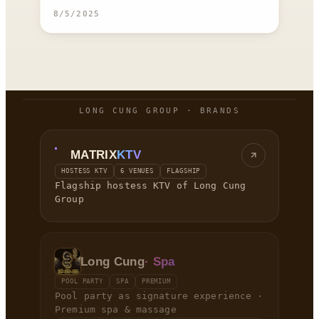
8/5/2025
LONG CUNG GROUP · BRANDS
MATRIX
KTV
HOSTESS KTV
6 VENUES
FLAGSHIP
Flagship hostess KTV of Long Cung
Group
Long Cung
· Spa
POOL PARTY
SPA
PREMIUM
Pool party as signature experience ·
Premium spa & massage