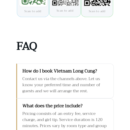
Scan to add
Scan to add
Scan to add
FAQ
How do I book Vietnam Long Cung?
Contact us via the channels above. Let us
know your preferred time and number of
guests and we will arrange the rest.
What does the price include?
Pricing consists of an entry fee, service
charge, and girl tip. Service duration is 120
minutes. Prices vary by room type and group