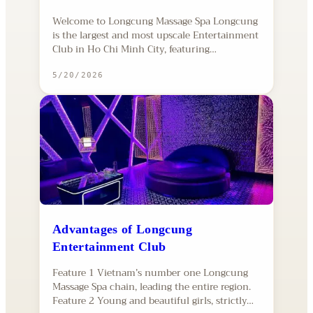
Welcome to Longcung Massage Spa Longcung
is the largest and most upscale Entertainment
Club in Ho Chi Minh City, featuring…
5/20/2026
Advantages of Longcung
Entertainment Club
Feature 1 Vietnam’s number one Longcung
Massage Spa chain, leading the entire region.
Feature 2 Young and beautiful girls, strictly…