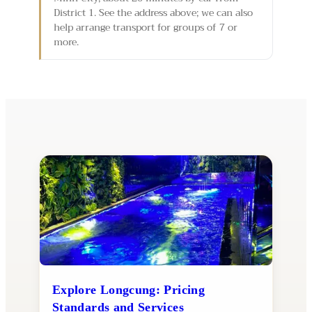
District 1. See the address above; we can also
help arrange transport for groups of 7 or
more.
Explore Longcung: Pricing
Standards and Services