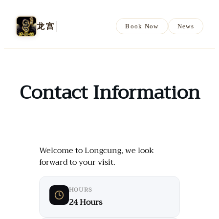
龙宫
Book Now
News
Contact Information
Welcome to Longcung, we look
forward to your visit.
HOURS
24 Hours