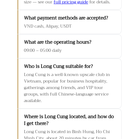
size — see our
full pricing guide
for details.
What payment methods are accepted?
VND cash, Alipay, USDT
What are the operating hours?
09:00 – 05:00 daily
Who is Long Cung suitable for?
Long Cung is a well-known upscale club in
Vietnam, popular for business hospitality,
gatherings among friends, and VIP tour
groups, with full Chinese-language service
available.
Where is Long Cung located, and how do
I get there?
Long Cung is located in Binh Hung, Ho Chi
Minh City, about 20 minutes by car from